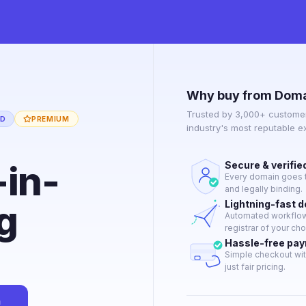
Why buy from Doma
Trusted by 3,000+ customer
ED
PREMIUM
industry's most reputable 
-in-
Secure & verifie
Every domain goes t
and legally binding.
g
Lightning-fast 
Automated workflow 
registrar of your cho
Hassle-free pa
Simple checkout wit
just fair pricing.
n