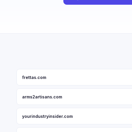
frettas.com
arms2artisans.com
yourindustryinsider.com