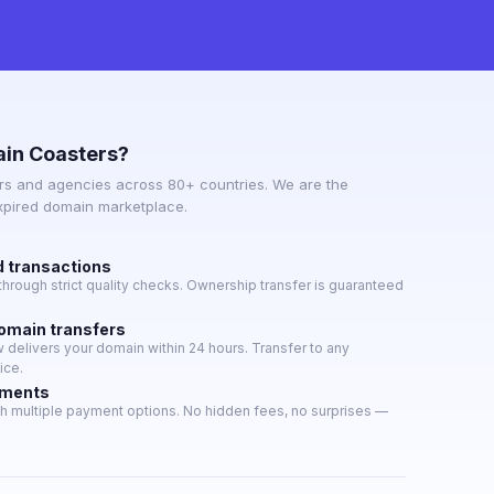
in Coasters?
s and agencies across 80+ countries. We are the
expired domain marketplace.
d transactions
hrough strict quality checks. Ownership transfer is guaranteed
domain transfers
delivers your domain within 24 hours. Transfer to any
ice.
yments
h multiple payment options. No hidden fees, no surprises —