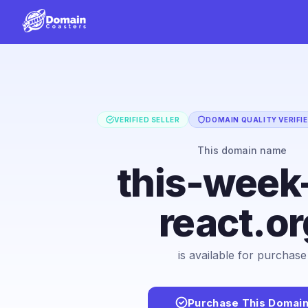
VERIFIED SELLER
DOMAIN QUALITY VERIFI
This domain name
this-week
react.or
is available for purchase
Purchase This Domai