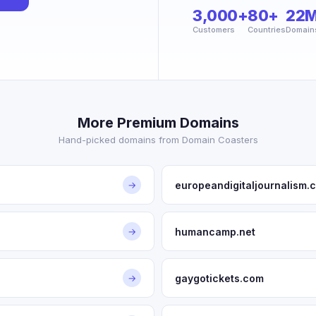
3,000+
80+
22
Customers
Countries
Domain
More Premium Domains
Hand-picked domains from Domain Coasters
europeandigitaljournalism.
→
humancamp.net
→
gaygotickets.com
→