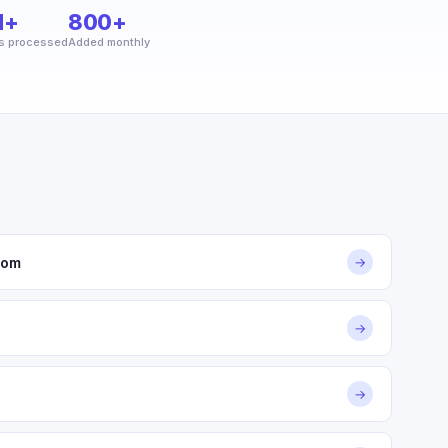
M+
800+
s processed
Added monthly
com
→
→
→